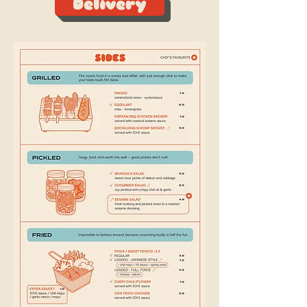
Delivery