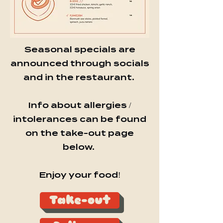
Seasonal specials are
announced through socials
and in the restaurant.
Info about allergies /
intolerances can be found
on the take-out page
below.
Enjoy your food!
Take-out